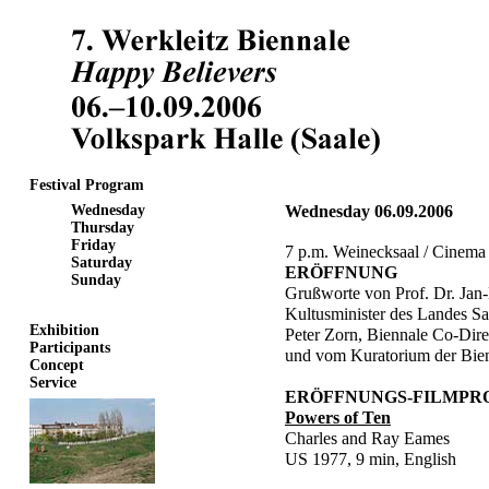
Festival Program
Wednesday
Wednesday 06.09.2006
Thursday
Friday
7 p.m. Weinecksaal / Cinema
Saturday
ERÖFFNUNG
Sunday
Grußworte von Prof. Dr. Jan-
Kultusminister des Landes S
Exhibition
Peter Zorn, Biennale Co-Dire
Participants
und vom Kuratorium der Bien
Concept
Service
ERÖFFNUNGS-FILMP
Powers of Ten
Charles and Ray Eames
US 1977, 9 min, English