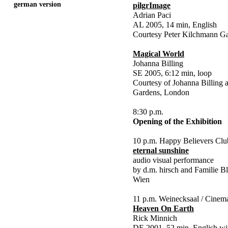
german version
pilgrImage
Adrian Paci
AL 2005, 14 min, English
Courtesy Peter Kilchmann Gal
Magical World
Johanna Billing
SE 2005, 6:12 min, loop
Courtesy of Johanna Billing
Gardens, London
8:30 p.m.
Opening of the Exhibition
10 p.m. Happy Believers Clu
eternal sunshine
audio visual performance
by d.m. hirsch and Familie Bl
Wien
11 p.m. Weinecksaal / Cinem
Heaven On Earth
Rick Minnich
DE 2001, 52 min, English wi