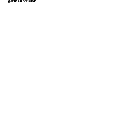
german version