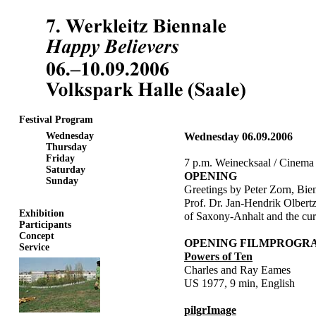
Festival Program
Wednesday
Wednesday 06.09.2006
Thursday
Friday
7 p.m. Weinecksaal / Cinema
Saturday
OPENING
Sunday
Greetings by Peter Zorn, Bie
Prof. Dr. Jan-Hendrik Olbertz
Exhibition
of Saxony-Anhalt and the cur
Participants
Concept
OPENING FILMPROG
Service
Powers of Ten
Charles and Ray Eames
US 1977, 9 min, English
pilgrImage