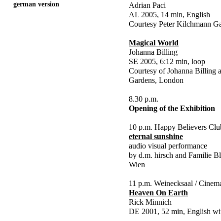
german version
Adrian Paci
AL 2005, 14 min, English
Courtesy Peter Kilchmann Gal
Magical World
Johanna Billing
SE 2005, 6:12 min, loop
Courtesy of Johanna Billing
Gardens, London
8.30 p.m.
Opening of the Exhibition
10 p.m. Happy Believers Clu
eternal sunshine
audio visual performance
by d.m. hirsch and Familie Bl
Wien
11 p.m. Weinecksaal / Cinem
Heaven On Earth
Rick Minnich
DE 2001, 52 min, English wi